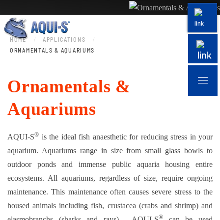
Skip to main content
HOME
APPLICATIONS
ORNAMENTALS & AQUARIUMS
Ornamentals &
Aquariums
®
AQUI-S
is the ideal fish anaesthetic for reducing stress in your
aquarium. Aquariums range in size from small glass bowls to
outdoor ponds and immense public aquaria housing entire
ecosystems. All aquariums, regardless of size, require ongoing
maintenance. This maintenance often causes severe stress to the
housed animals including fish, crustacea (crabs and shrimp) and
®
elasmobranchs (sharks and rays). AQUI-S
can be used