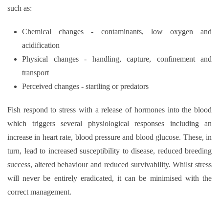
such as:
Chemical changes - contaminants, low oxygen and
acidification
Physical changes - handling, capture, confinement and
transport
Perceived changes - startling or predators
Fish respond to stress with a release of hormones into the blood
which triggers several physiological responses including an
increase in heart rate, blood pressure and blood glucose. These, in
turn, lead to increased susceptibility to disease, reduced breeding
success, altered behaviour and reduced survivability. Whilst stress
will never be entirely eradicated, it can be minimised with the
correct management.