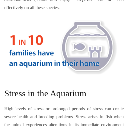
effectively on all these species.
Stress in the Aquarium
High levels of stress or prolonged periods of stress can create
severe health and breeding problems. Stress arises in fish when
the animal experiences alterations in its immediate environment