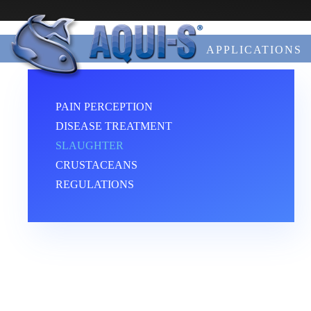
Skip to main content
APPLICATIONS
PAIN PERCEPTION
DISEASE TREATMENT
SLAUGHTER
CRUSTACEANS
REGULATIONS