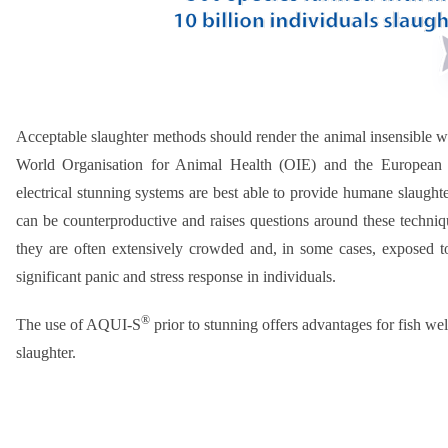
Acceptable slaughter methods should render the animal insensible wi
World Organisation for Animal Health (OIE) and the European 
electrical stunning systems are best able to provide humane slaughte
can be counterproductive and raises questions around these technique
they are often extensively crowded and, in some cases, exposed t
significant panic and stress response in individuals.
®
The use of AQUI-S
prior to stunning offers advantages for fish we
slaughter.