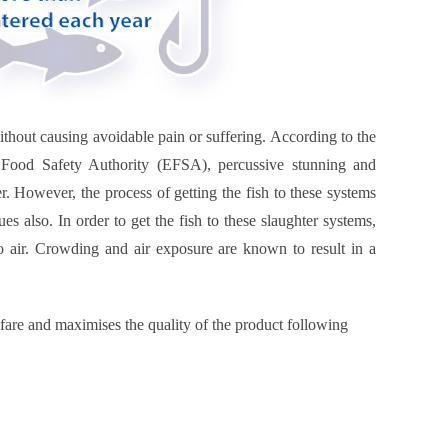
thout causing avoidable pain or suffering. According to the
Food Safety Authority (EFSA), percussive stunning and
r. However, the process of getting the fish to these systems
s also. In order to get the fish to these slaughter systems,
o air. Crowding and air exposure are known to result in a
lfare and maximises the quality of the product following