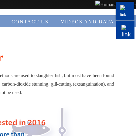
CONTACT US
VIDEOS AND DATA
r
methods are used to slaughter fish, but most have been found
 carbon-dioxide stunning, gill-cutting (exsanguination), and
not be used.