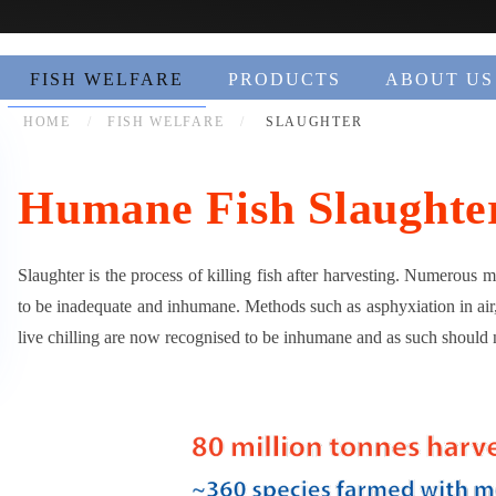
FISH WELFARE
PRODUCTS
ABOUT US
HOME
FISH WELFARE
SLAUGHTER
Humane Fish Slaughte
Slaughter is the process of killing fish after harvesting. Numerous 
to be inadequate and inhumane. Methods such as asphyxiation in air,
live chilling are now recognised to be inhumane and as such should 