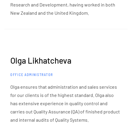
Research and Development, having worked in both
New Zealand and the United Kingdom.
Olga Likhatcheva
OFFICE ADMINISTRATOR
Olga ensures that administration and sales services
for our clients is of the highest standard. Olga also
has extensive experience in quality control and
carries out Quality Assurance (QA) of finished product
and internal audits of Quality Systems.