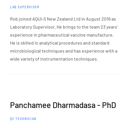
LAB SUPERVISOR
Rob joined AQUI-S New Zealand Ltd in August 2016 as
Laboratory Supervisor. He brings to the team 23 years’
experience in pharmaceutical vaccine manufacture.
He is skilled in analytical procedures and standard
microbiological techniques and has experience with a
wide variety of instrumentation techniques.
Panchamee Dharmadasa - PhD
QC TECHNICIAN