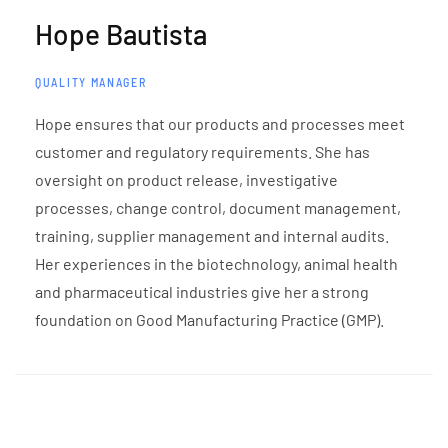
Hope Bautista
QUALITY MANAGER
Hope ensures that our products and processes meet
customer and regulatory requirements. She has
oversight on product release, investigative
processes, change control, document management,
training, supplier management and internal audits.
Her experiences in the biotechnology, animal health
and pharmaceutical industries give her a strong
foundation on Good Manufacturing Practice (GMP).