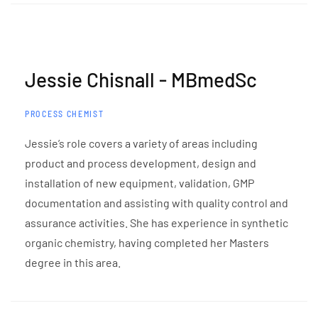
Jessie Chisnall - MBmedSc
PROCESS CHEMIST
Jessie’s role covers a variety of areas including
product and process development, design and
installation of new equipment, validation, GMP
documentation and assisting with quality control and
assurance activities. She has experience in synthetic
organic chemistry, having completed her Masters
degree in this area.