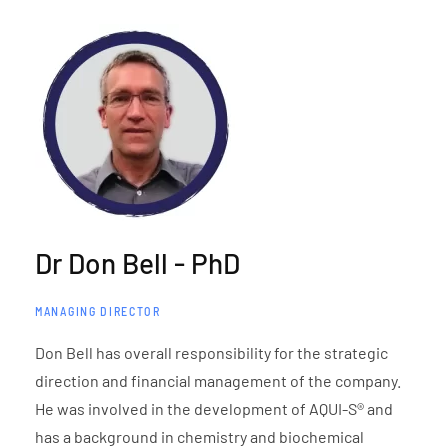
Dr Don Bell - PhD
MANAGING DIRECTOR
Don Bell has overall responsibility for the strategic
direction and financial management of the company.
He was involved in the development of AQUI-S® and
has a background in chemistry and biochemical