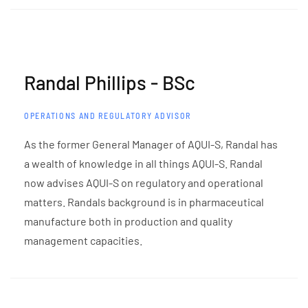
Randal Phillips - BSc
OPERATIONS AND REGULATORY ADVISOR
As the former General Manager of AQUI-S, Randal has
a wealth of knowledge in all things AQUI-S. Randal
now advises AQUI-S on regulatory and operational
matters. Randals background is in pharmaceutical
manufacture both in production and quality
management capacities.