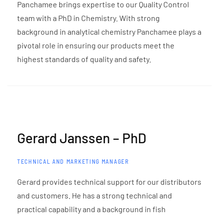
Panchamee brings expertise to our Quality Control
team with a PhD in Chemistry. With strong
background in analytical chemistry Panchamee plays a
pivotal role in ensuring our products meet the
highest standards of quality and safety.
Gerard Janssen – PhD
TECHNICAL AND MARKETING MANAGER
Gerard provides technical support for our distributors
and customers. He has a strong technical and
practical capability and a background in fish