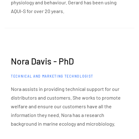
physiology and behaviour. Gerard has been using
AQUI-S for over 20 years.
Nora Davis - PhD
TECHNICAL AND MARKETING TECHNOLOGIST
Nora assists in providing technical support for our
distributors and customers. She works to promote
welfare and ensure our customers have all the
information they need. Nora has a research
background in marine ecology and microbiology.