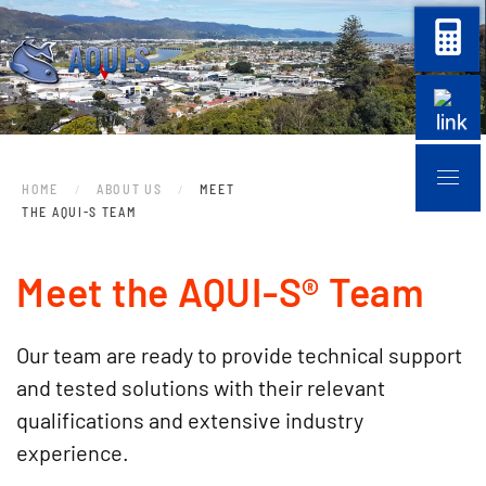
Skip to main content
HOME
ABOUT US
MEET
THE AQUI-S TEAM
Meet the AQUI-S® Team
Our team are ready to provide technical support
and tested solutions with their relevant
qualifications and extensive industry
experience.