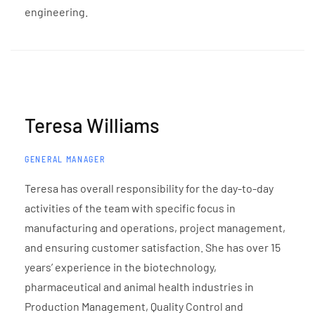
engineering.
Teresa Williams
GENERAL MANAGER
Teresa has overall responsibility for the day-to-day
activities of the team with specific focus in
manufacturing and operations, project management,
and ensuring customer satisfaction. She has over 15
years’ experience in the biotechnology,
pharmaceutical and animal health industries in
Production Management, Quality Control and