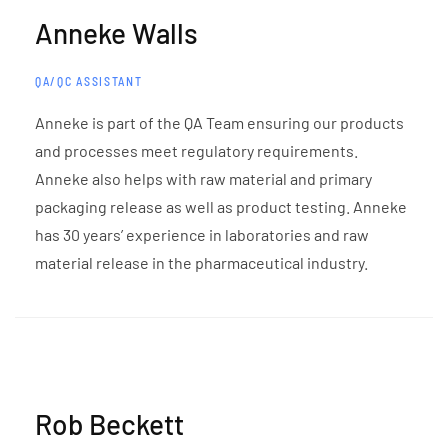
Anneke Walls
QA/QC ASSISTANT
Anneke is part of the QA Team ensuring our products
and processes meet regulatory requirements.
Anneke also helps with raw material and primary
packaging release as well as product testing. Anneke
has 30 years’ experience in laboratories and raw
material release in the pharmaceutical industry.
Rob Beckett