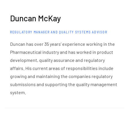
Duncan McKay
REGULATORY MANAGER AND QUALITY SYSTEMS ADVISOR
Duncan has over 35 years’ experience working in the
Pharmaceutical industry and has worked in product
development, quality assurance and regulatory
affairs. His current areas of responsibilities include
growing and maintaining the companies regulatory
submissions and supporting the quality management
system.