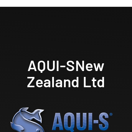
AQUI-S
New
Zealand Ltd