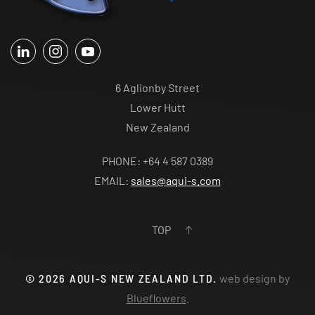
6 Aglionby Street
Lower Hutt
New Zealand
PHONE: +64 4 587 0389
EMAIL:
sales@aqui-s.com
TOP
©
2026
AQUI-S NEW ZEALAND LTD.
web design by
Blueflowers
.