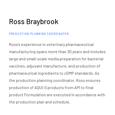
Ross Braybrook
PRODUCTION PLANNING COORDINATOR
Ross’s experience in veterinary pharmaceutical
manufacturing spans more than 30 years and includes
large and small-scale media preparation for bacterial
vaccines, adjuvant manufacture, and production of
pharmaceutical ingredients to cGMP standards. As
the production planning coordinator, Ross ensures
production of AQUI-S products from API to final
product Formulation are executed in accordance with
the production plan and schedule.