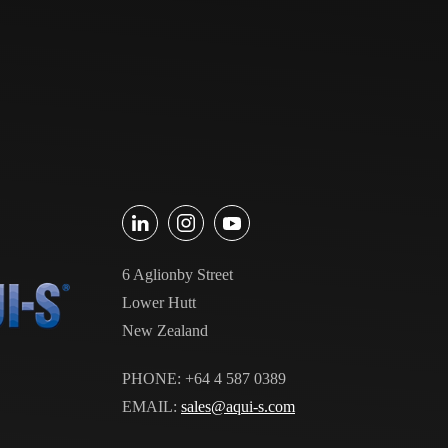
6 Aglionby Street
Lower Hutt
New Zealand
PHONE: +64 4 587 0389
EMAIL:
sales@aqui-s.com