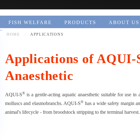
FISH WELFARE
PRODUCTS
ABOUT US
HOME
APPLICATIONS
Applications of AQUI-
Anaesthetic
®
AQUI-S
is a gentle-acting aquatic anaesthetic suitable for use in 
®
molluscs and elasmobranchs. AQUI-S
has a wide safety margin and
animal's lifecycle - from broodstock stripping to the terminal harvest.