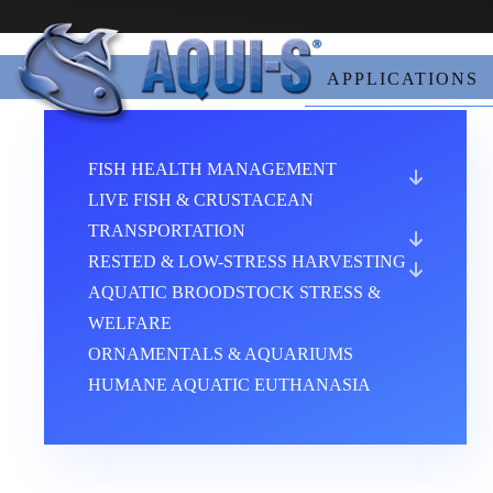
Skip to main content
APPLICATIONS
FISH HEALTH MANAGEMENT
LIVE FISH & CRUSTACEAN
TRANSPORTATION
RESTED & LOW-STRESS HARVESTING
AQUATIC BROODSTOCK STRESS &
WELFARE
ORNAMENTALS & AQUARIUMS
HUMANE AQUATIC EUTHANASIA