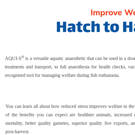
®
AQUI-S
is a versatile aquatic anaesthetic that can be used in a do
treatments and transport, to full anaesthesia for health checks, 
recognised tool for managing welfare during fish euthanasia.
You can learn all about how reduced stress improves welfare in th
of the benefits you can expect are healthier animals, increased d
mortality, better quality gametes, superior quality live exports, a
post-harvest.