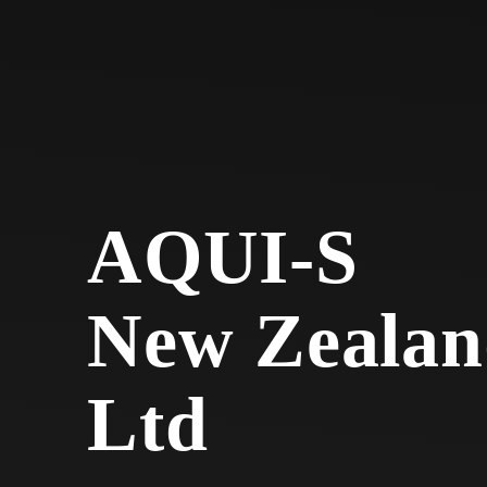
AQUI-S
New Zealan
Ltd