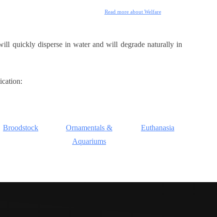
Read more about Welfare
ill quickly disperse in water and will degrade naturally in
ication:
Broodstock
Ornamentals &
Euthanasia
Aquariums