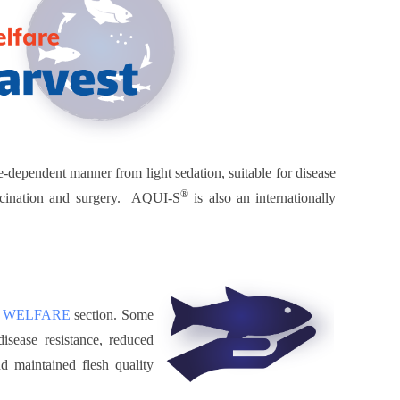
se-dependent manner from light sedation, suitable for disease
®
vaccination and surgery. AQUI-S
is also an internationally
e
WELFARE
section. Some
isease resistance, reduced
nd maintained flesh quality