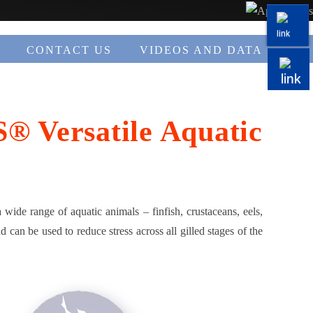
CONTACT US
VIDEOS AND DATA
S® Versatile Aquatic
a wide range of aquatic animals – finfish, crustaceans, eels,
 can be used to reduce stress across all gilled stages of the