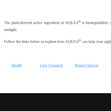
®
The plant-derived active ingredient of AQUI-S
is biodegradable, w
sunlight.
®
Follow the links below to explore how AQUI-S
can help your appl
Health
Live Transport
Rested Harvest