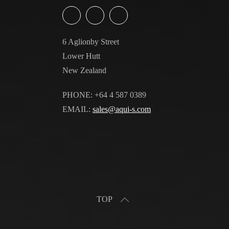
6 Aglionby Street
Lower Hutt
New Zealand
PHONE: +64 4 587 0389
EMAIL:
sales@aqui-s.com
TOP