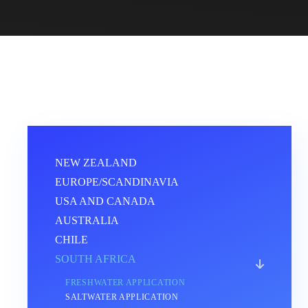
NEW ZEALAND
EUROPE/SCANDINAVIA
USA AND CANADA
AUSTRALIA
CHILE
SOUTH AFRICA
FRESHWATER APPLICATION
SALTWATER APPLICATION