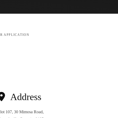
R APPLICATION
Address
lot 107, 30 Mimosa Road,