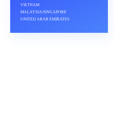
VIETNAM
MALAYSIA/SINGAPORE
UNITED ARAB EMIRATES