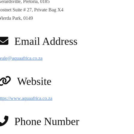
erardsville, Pretoria, 0185
ostnet Suite # 27, Private Bag X4
ierda Park, 0149
Email Address
eale@aquaafrica.co.za
Website
ttps://www.aquaafrica.co.za
Phone Number