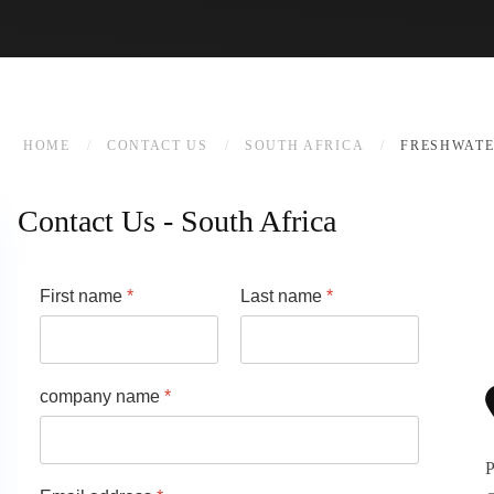
HOME
CONTACT US
SOUTH AFRICA
FRESHWATE
Contact Us - South Africa
First name
*
Last name
*
company name
*
P