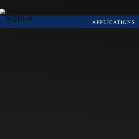
Skip to main content
APPLICATIONS