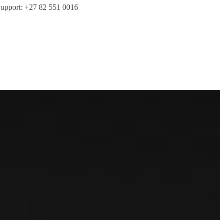
upport: +27 82 551 0016