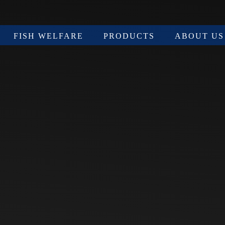
FISH WELFARE
PRODUCTS
ABOUT US