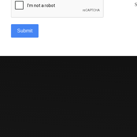
S
Submit