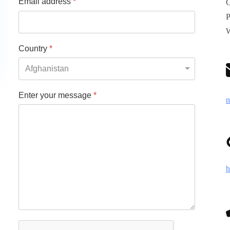
Email address
*
G
P
W
Country
*
Enter your message
*
n
h
reCAPTCHA
*