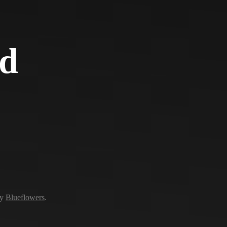
d
by
Blueflowers
.