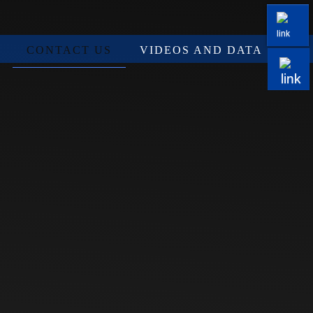
CONTACT US
VIDEOS AND DATA