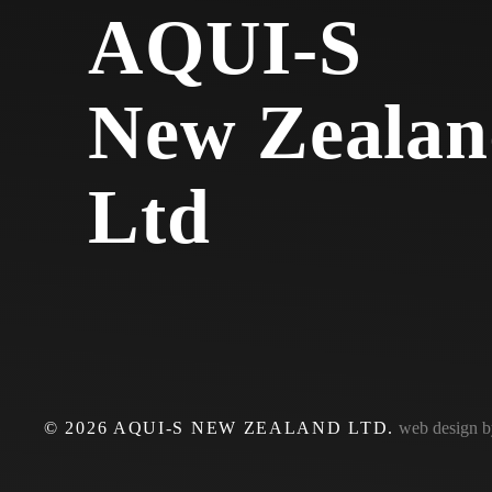
AQUI-S
New Zealan
Ltd
©
2026
AQUI-S NEW ZEALAND LTD.
web design 